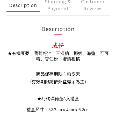
Shipping &
Customer
Description
Payment
Reviews
Description
成份
★有機豆漿、葡萄籽油、三溫糖、椰奶、海鹽、可可
粉、杏仁粉、蜜漬柑橘
商品保存期限：約５天
(有效期限請依外盒標示為主)
★巧橘瑪德蓮8入禮盒
禮盒尺寸：32.7cm x 4cm x 6.2cm