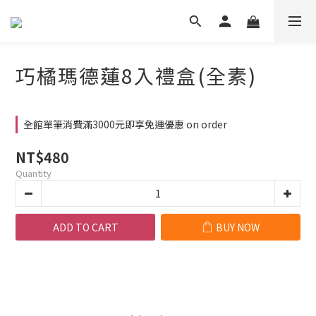
巧橘瑪德蓮8入禮盒(全素)
全館單筆消費滿3000元即享免運優惠 on order
NT$480
Quantity
ADD TO CART
BUY NOW