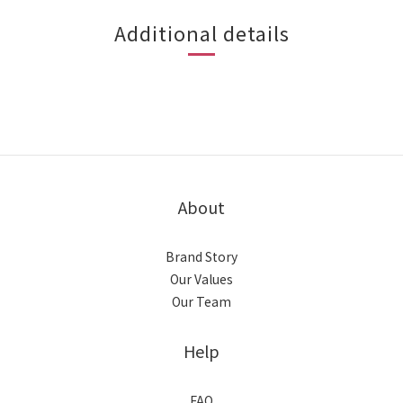
Additional details
About
Brand Story
Our Values
Our Team
Help
FAQ