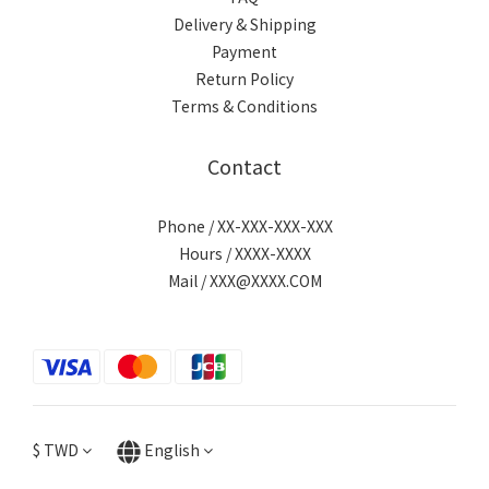
Delivery & Shipping
Payment
Return Policy
Terms & Conditions
Contact
Phone / XX-XXX-XXX-XXX
Hours / XXXX-XXXX
Mail / XXX@XXXX.COM
$
TWD
English