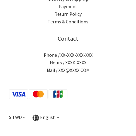
Payment
Return Policy
Terms & Conditions
Contact
Phone / XX-XXX-XXX-XXX
Hours / XXXX-XXXX
Mail / XXX@XXXX.COM
$
TWD
English