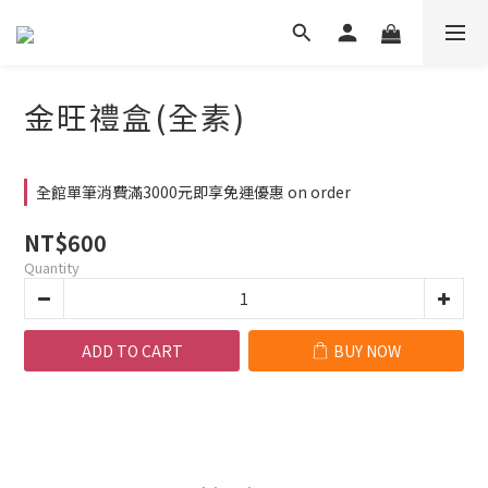
金旺禮盒(全素)
全館單筆消費滿3000元即享免運優惠 on order
NT$600
Quantity
ADD TO CART
BUY NOW