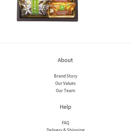
About
Brand Story
Our Values
Our Team
Help
FAQ
Delivery & Shipping