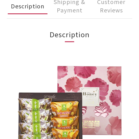
Shipping &
Customer
Description
Payment
Reviews
Description