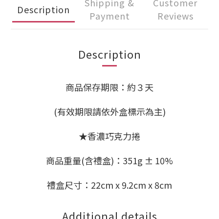
Shipping &
Customer
Description
Payment
Reviews
Description
商品保存期限：約３天
(有效期限請依外盒標示為主)
★香濃巧克力捲
商品重量(含禮盒)：351g ± 10%
禮盒尺寸：22cm x 9.2cm x 8cm
Additional details