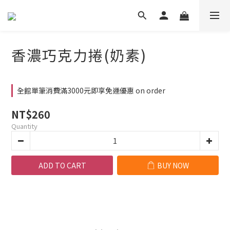
香濃巧克力捲(奶素)
全館單筆消費滿3000元即享免運優惠 on order
NT$260
Quantity
ADD TO CART
BUY NOW