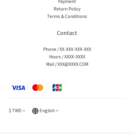
Payment
Return Policy
Terms & Conditions
Contact
Phone / XX-XXX-XXX-XXX
Hours / XXXX-XXXX
Mail / XXX@XXXX.COM
$
TWD
English