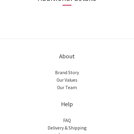
About
Brand Story
Our Values
Our Team
Help
FAQ
Delivery & Shipping